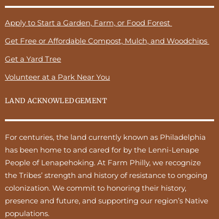
Apply to Start a Garden, Farm, or Food Forest
Get Free or Affordable Compost, Mulch, and Woodchips
Get a Yard Tree
Volunteer at a Park Near You
LAND ACKNOWLEDGEMENT
For centuries, the land currently known as Philadelphia
has been home to and cared for by the Lenni-Lenape
People of Lenapehoking. At Farm Philly, we recognize
the Tribes’ strength and history of resistance to ongoing
colonization. We commit to honoring their history,
presence and future, and supporting our region’s Native
populations.