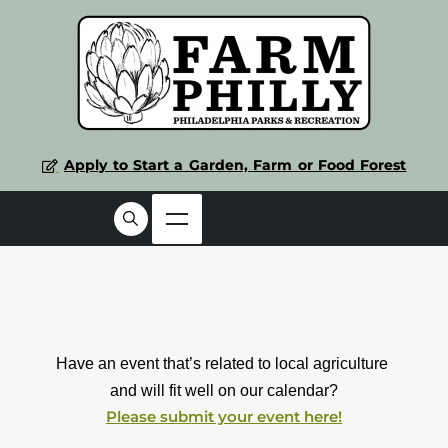
Apply to Start a Garden, Farm or Food Forest
Have an event that’s related to local agriculture 
and will fit well on our calendar?
Please submit your event here!