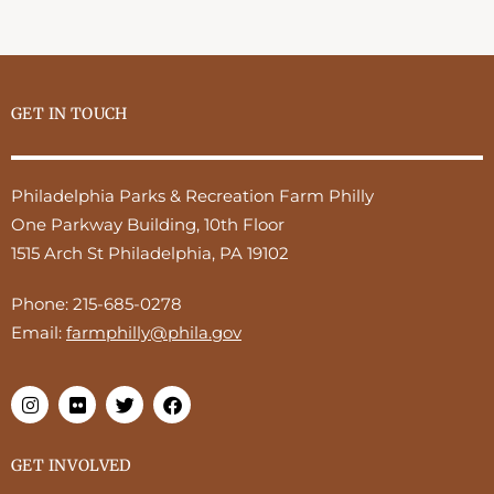
GET IN TOUCH
Philadelphia Parks & Recreation Farm Philly
One Parkway Building, 10th Floor
1515 Arch St Philadelphia, PA 19102
Phone:
215-685-0278
Email:
farmphilly@phila.gov
GET INVOLVED