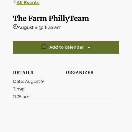
All Events
The Farm PhillyTeam
August 9 @ 11:35 am
Add to calendar
DETAILS
ORGANIZER
Date:
August 9
Time:
11:35 am