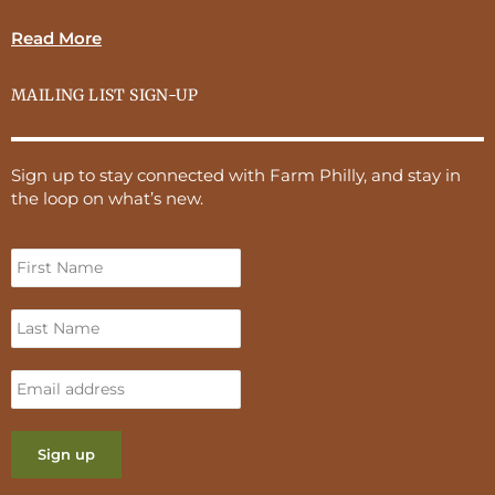
Read More
MAILING LIST SIGN-UP
Sign up to stay connected with Farm Philly, and stay in
the loop on what’s new.