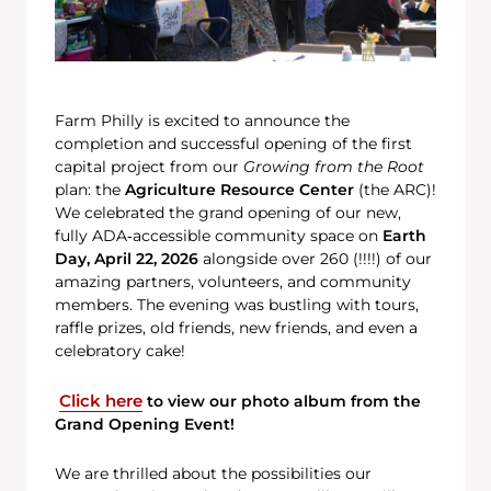
Farm Philly is excited to announce the
completion and successful opening of the first
capital project from our
Growing from the Root
plan: the
Agriculture Resource Center
(the ARC)!
We celebrated the grand opening of our new,
fully ADA‑accessible community space on
Earth
Day, April 22, 2026
alongside over 260 (!!!!) of our
amazing partners, volunteers, and community
members. The evening was bustling with tours,
raffle prizes, old friends, new friends, and even a
celebratory cake!
Click here
to view our photo album from the
Grand Opening Event!
We are thrilled about the possibilities our