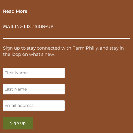
Read More
MAILING LIST SIGN-UP
Sign up to stay connected with Farm Philly, and stay in
the loop on what’s new.