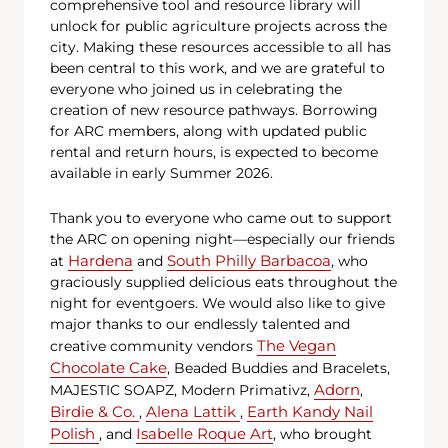
comprehensive tool and resource library will
unlock for public agriculture projects across the
city. Making these resources accessible to all has
been central to this work, and we are grateful to
everyone who joined us in celebrating the
creation of new resource pathways. Borrowing
for ARC members, along with updated public
rental and return hours, is expected to become
available in early Summer 2026.
Thank you to everyone who came out to support
the ARC on opening night—especially our friends
Hardena
South Philly Barbacoa
at
and
, who
graciously supplied delicious eats throughout the
night for eventgoers. We would also like to give
major thanks to our endlessly talented and
The Vegan
creative community vendors
Chocolate Cake
, Beaded Buddies and Bracelets,
Adorn
MAJESTIC SOAPZ, Modern Primativz,
,
Birdie & Co.
Alena Lattik
Earth Kandy Nail
,
,
Polish
Isabelle Roque Art
, and
, who brought