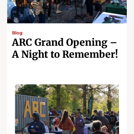
Blog
ARC Grand Opening –
A Night to Remember!