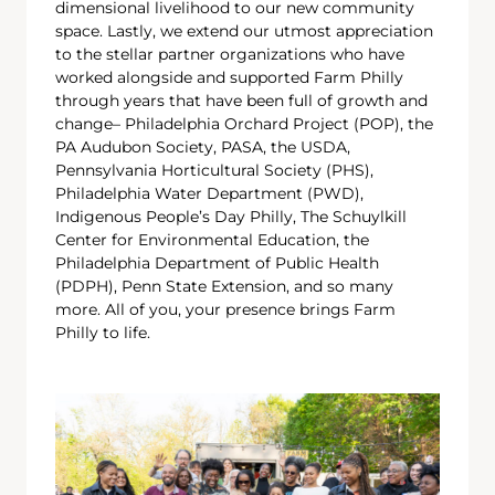
dimensional livelihood to our new community
space. Lastly, we extend our utmost appreciation
to the stellar partner organizations who have
worked alongside and supported Farm Philly
through years that have been full of growth and
change– Philadelphia Orchard Project (POP), the
PA Audubon Society, PASA, the USDA,
Pennsylvania Horticultural Society (PHS),
Philadelphia Water Department (PWD),
Indigenous People’s Day Philly, The Schuylkill
Center for Environmental Education, the
Philadelphia Department of Public Health
(PDPH), Penn State Extension, and so many
more. All of you, your presence brings Farm
Philly to life.