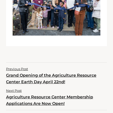
Previous Post
Grand Opening of the Agriculture Resource
Center Earth Day April 22nd!
Next Post
Agriculture Resource Center Membership
Applications Are Now Open!