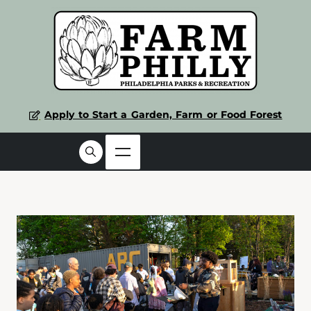
Apply to Start a Garden, Farm or Food Forest