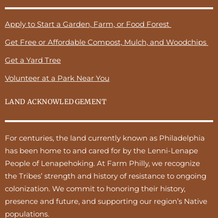
Apply to Start a Garden, Farm, or Food Forest
Get Free or Affordable Compost, Mulch, and Woodchips
Get a Yard Tree
Volunteer at a Park Near You
LAND ACKNOWLEDGEMENT
For centuries, the land currently known as Philadelphia
has been home to and cared for by the Lenni-Lenape
People of Lenapehoking. At Farm Philly, we recognize
the Tribes’ strength and history of resistance to ongoing
colonization. We commit to honoring their history,
presence and future, and supporting our region’s Native
populations.