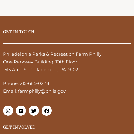
GET IN TOUCH
Philadelphia Parks & Recreation Farm Philly
One Parkway Building, 10th Floor
1515 Arch St Philadelphia, PA 19102
Phone:
215-685-0278
Email:
farmphilly@phila.gov
GET INVOLVED