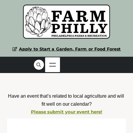
Apply to Start a Garden, Farm or Food Forest
Have an event that’s related to local agriculture and will 
fit well on our calendar?
Please submit your event here!