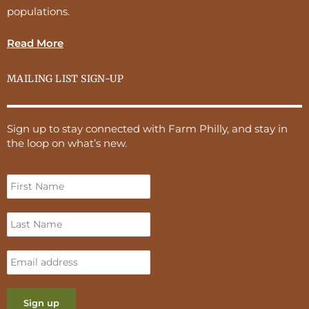
populations.
Read More
MAILING LIST SIGN-UP
Sign up to stay connected with Farm Philly, and stay in
the loop on what’s new.