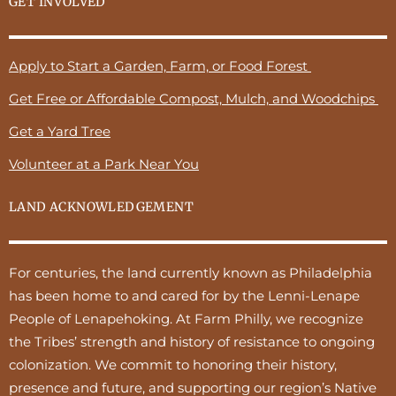
GET INVOLVED
Apply to Start a Garden, Farm, or Food Forest
Get Free or Affordable Compost, Mulch, and Woodchips
Get a Yard Tree
Volunteer at a Park Near You
LAND ACKNOWLEDGEMENT
For centuries, the land currently known as Philadelphia
has been home to and cared for by the Lenni-Lenape
People of Lenapehoking. At Farm Philly, we recognize
the Tribes’ strength and history of resistance to ongoing
colonization. We commit to honoring their history,
presence and future, and supporting our region’s Native