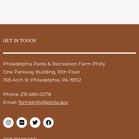
GET IN TOUCH
Philadelphia Parks & Recreation Farm Philly
One Parkway Building, 10th Floor
1515 Arch St Philadelphia, PA 19102
Phone:
215-685-0278
Email:
farmphilly@phila.gov