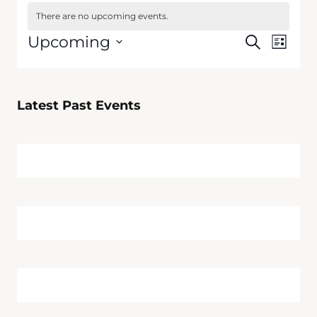
There are no upcoming events.
Events
Upcoming
Search
Event
List
Search
Select
Views
date.
and
Navig
Views
Latest Past Events
Navigati