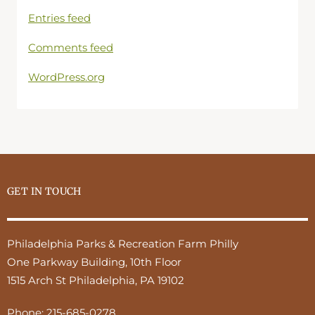
Entries feed
Comments feed
WordPress.org
GET IN TOUCH
Philadelphia Parks & Recreation Farm Philly
One Parkway Building, 10th Floor
1515 Arch St Philadelphia, PA 19102
Phone:
215-685-0278