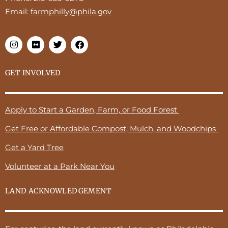
Email:
farmphilly@phila.gov
GET INVOLVED
Apply to Start a Garden, Farm, or Food Forest
Get Free or Affordable Compost, Mulch, and Woodchips
Get a Yard Tree
Volunteer at a Park Near You
LAND ACKNOWLEDGEMENT