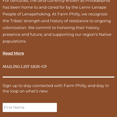
For centuries, the land currently known as Philadelphia
has been home to and cared for by the Lenni-Lenape
People of Lenapehoking. At Farm Philly, we recognize
the Tribes’ strength and history of resistance to ongoing
colonization. We commit to honoring their history,
presence and future, and supporting our region’s Native
populations.
Read More
MAILING LIST SIGN-UP
Sign up to stay connected with Farm Philly, and stay in
the loop on what’s new.