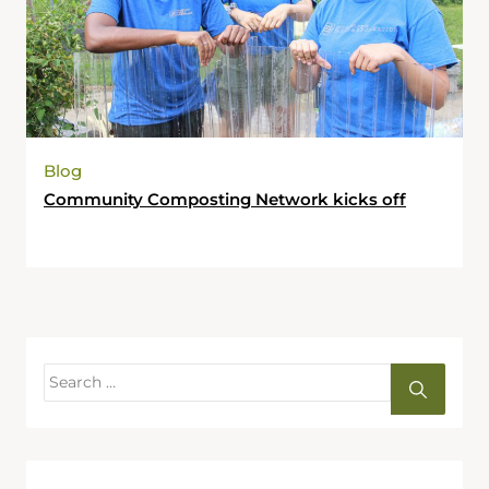
Blog
Community Composting Network kicks off