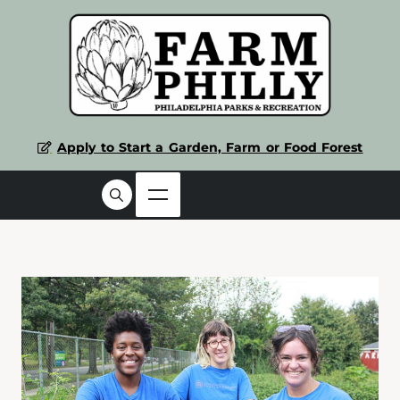
Apply to Start a Garden, Farm or Food Forest