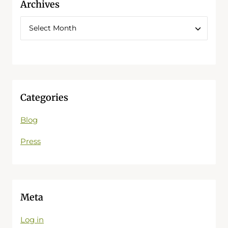
Archives
Categories
Blog
Press
Meta
Log in