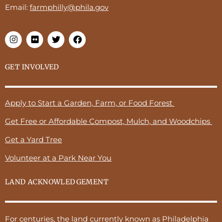
Email:
farmphilly@phila.gov
GET INVOLVED
Apply to Start a Garden, Farm, or Food Forest
Get Free or Affordable Compost, Mulch, and Woodchips
Get a Yard Tree
Volunteer at a Park Near You
LAND ACKNOWLEDGEMENT
For centuries, the land currently known as Philadelphia