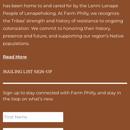
has been home to and cared for by the Lenni-Lenape
People of Lenapehoking. At Farm Philly, we recognize
the Tribes’ strength and history of resistance to ongoing
colonization. We commit to honoring their history,
presence and future, and supporting our region’s Native
populations.
Read More
MAILING LIST SIGN-UP
Sign up to stay connected with Farm Philly, and stay in
the loop on what’s new.