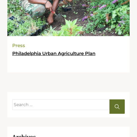
Press
Philadelphia Urban Agriculture Plan