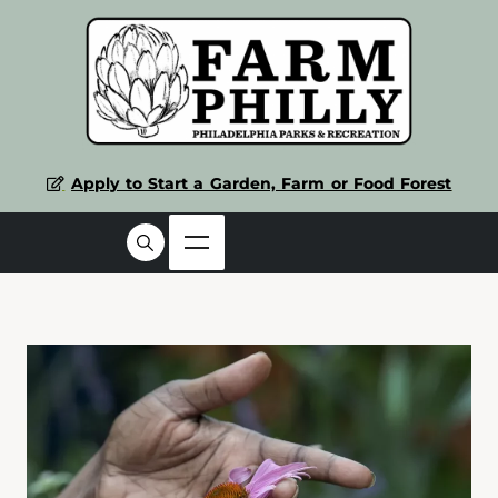
Apply to Start a Garden, Farm or Food Forest