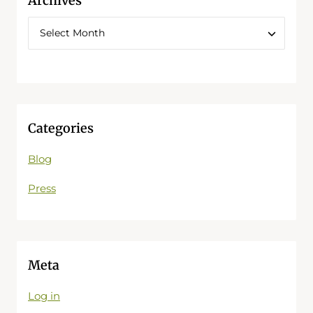
Archives
Categories
Blog
Press
Meta
Log in