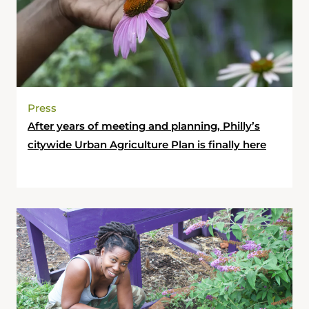
Press
After years of meeting and planning, Philly’s
citywide Urban Agriculture Plan is finally here