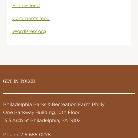
Entries feed
Comments feed
WordPress.org
GET IN TOUCH
Philadelphia Parks & Recreation Farm Philly
One Parkway Building, 10th Floor
1515 Arch St Philadelphia, PA 19102
Phone:
215-685-0278