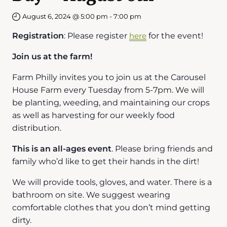
August 6, 2024 @ 5:00 pm
-
7:00 pm
Registration
: Please register
here
for the event!
Join us at the farm!
Farm Philly invites you to join us at the Carousel
House Farm every Tuesday from 5-7pm. We will
be planting, weeding, and maintaining our crops
as well as harvesting for our weekly food
distribution.
This is an all-ages event
. Please bring friends and
family who’d like to get their hands in the dirt!
We will provide tools, gloves, and water. There is a
bathroom on site. We suggest wearing
comfortable clothes that you don’t mind getting
dirty.