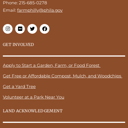
Phone:
215-685-0278
Email:
farmphilly@phila.gov
GET INVOLVED
Apply to Start a Garden, Farm, or Food Forest
Get Free or Affordable Compost, Mulch, and Woodchips
Get a Yard Tree
Volunteer at a Park Near You
LAND ACKNOWLEDGEMENT