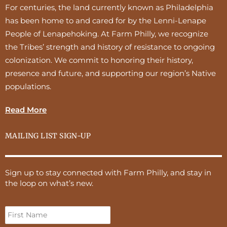
For centuries, the land currently known as Philadelphia
has been home to and cared for by the Lenni-Lenape
People of Lenapehoking. At Farm Philly, we recognize
the Tribes’ strength and history of resistance to ongoing
colonization. We commit to honoring their history,
presence and future, and supporting our region’s Native
populations.
Read More
MAILING LIST SIGN-UP
Sign up to stay connected with Farm Philly, and stay in
the loop on what’s new.