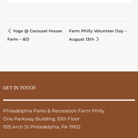
Yoga @ Carousel House
Farm Philly Volunteer Day –
Farm – 8/3
August 13th
GET IN TOUCH
Philadelphia Parks & Recreation Farm Philly
One Parkway Building, 10th Floor
1515 Arch St Philadelphia, PA 19102