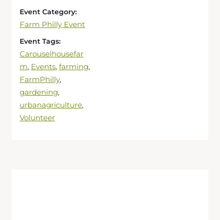
Event Category:
Farm Philly Event
Event Tags:
Carouselhousefar
m
Events
farming
,
,
,
FarmPhilly
,
gardening
,
urbanagriculture
,
Volunteer