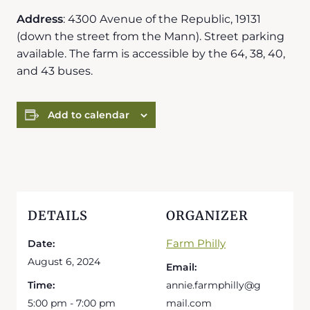
Address
: 4300 Avenue of the Republic, 19131
(down the street from the Mann). Street parking
available. The farm is accessible by the 64, 38, 40,
and 43 buses.
Add to calendar
DETAILS
ORGANIZER
Farm Philly
Date:
August 6, 2024
Email:
Time:
annie.farmphilly@g
5:00 pm - 7:00 pm
mail.com