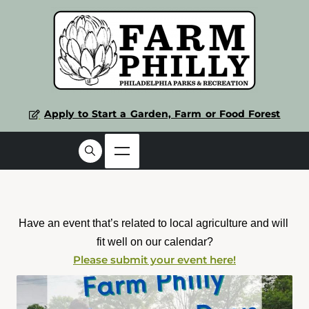
Apply to Start a Garden, Farm or Food Forest
Have an event that’s related to local agriculture and will 
fit well on our calendar?
Please submit your event here!