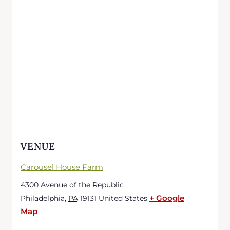
VENUE
Carousel House Farm
4300 Avenue of the Republic
+ Google
Philadelphia
,
PA
19131
United States
Map