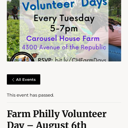
All Events
This event has passed.
Farm Philly Volunteer
Day – August 6th