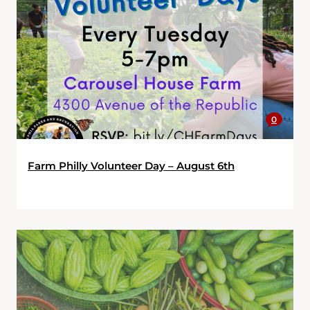
0
Farm Philly Volunteer Day – August 6th