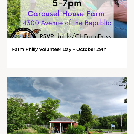
Farm Philly Volunteer Day – October 29th