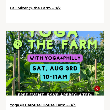
Fall Mixer @ the Farm – 9/7
0
Yoga @ Carousel House Farm – 8/3