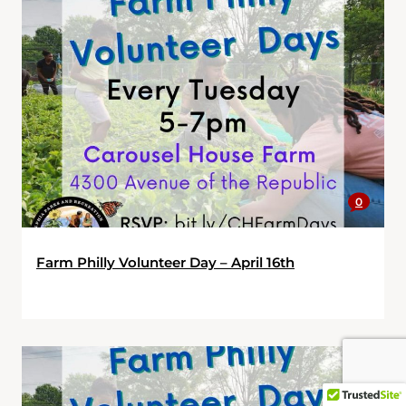
0
Farm Philly Volunteer Day – April 16th