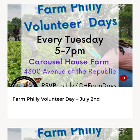
0
Farm Philly Volunteer Day – July 2nd