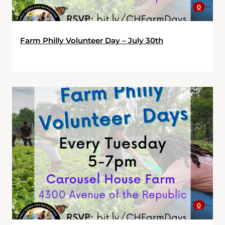
0
Farm Philly Volunteer Day – July 30th
0