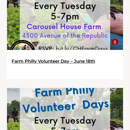
0
Farm Philly Volunteer Day – June 18th