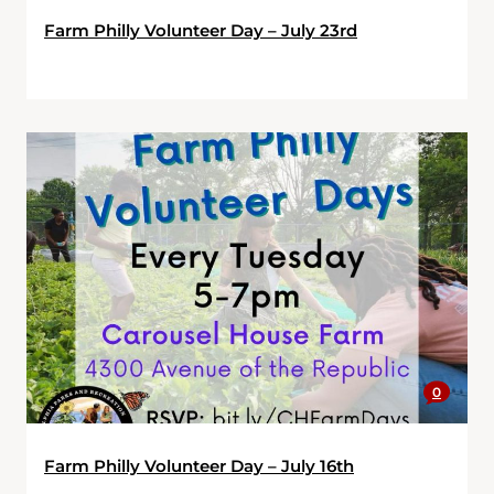
Farm Philly Volunteer Day – July 23rd
0
Farm Philly Volunteer Day – July 16th