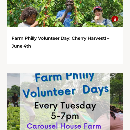
0
Farm Philly Volunteer Day: Cherry Harvest! –
June 4th