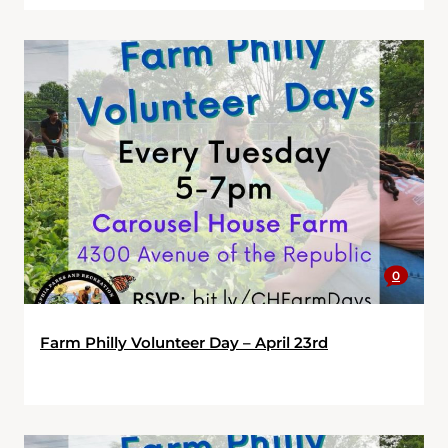
0
Farm Philly Volunteer Day – April 23rd