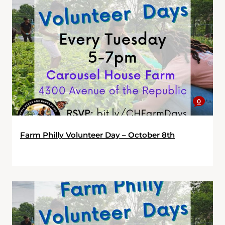
0
Farm Philly Volunteer Day – October 8th