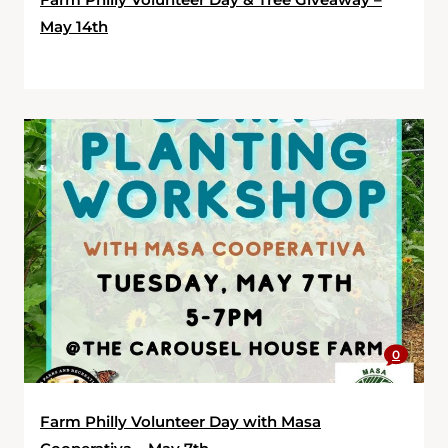
May 14th
0
Farm Philly Volunteer Day with Masa