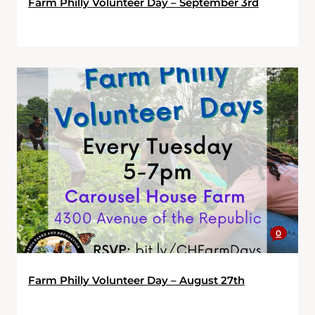
Farm Philly Volunteer Day – September 3rd
0
Farm Philly Volunteer Day – August 27th