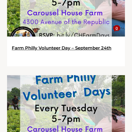
0
Farm Philly Volunteer Day – September 24th