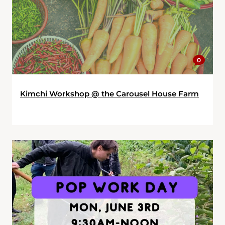
0
Kimchi Workshop @ the Carousel House Farm