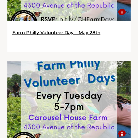
0
Farm Philly Volunteer Day – May 28th
0