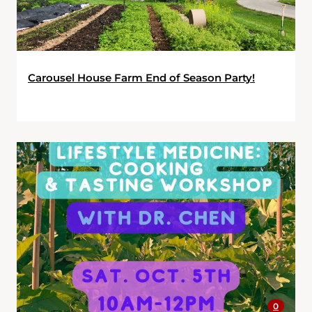
Carousel House Farm End of Season Party!
0