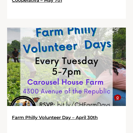
Cooperativa – May 7th
0
Farm Philly Volunteer Day – April 30th