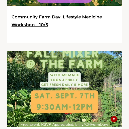
Community Farm Day: Lifestyle Medicine
Workshop – 10/5
0