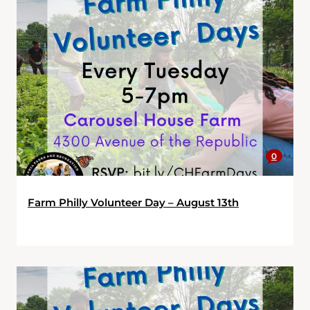
0
Farm Philly Volunteer Day – August 13th