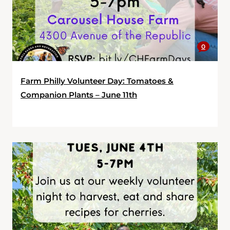
0
Farm Philly Volunteer Day: Tomatoes &
Companion Plants – June 11th