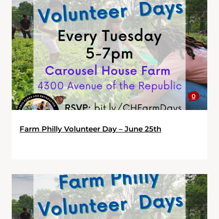
0
Farm Philly Volunteer Day – June 25th