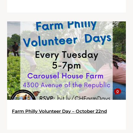
0
Farm Philly Volunteer Day – October 22nd