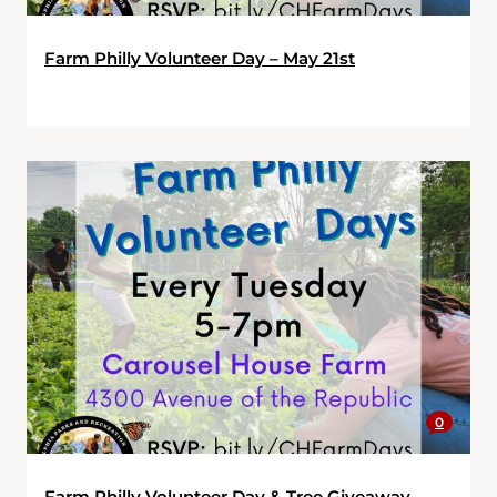
Farm Philly Volunteer Day – May 21st
0
Farm Philly Volunteer Day & Tree Giveaway –