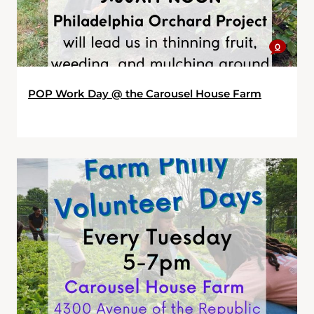
0
POP Work Day @ the Carousel House Farm