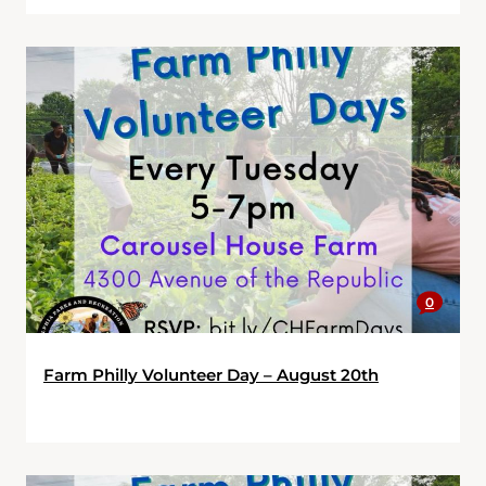
0
Farm Philly Volunteer Day – August 20th