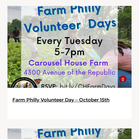
0
Farm Philly Volunteer Day – October 15th