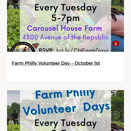
0
Farm Philly Volunteer Day – October 1st