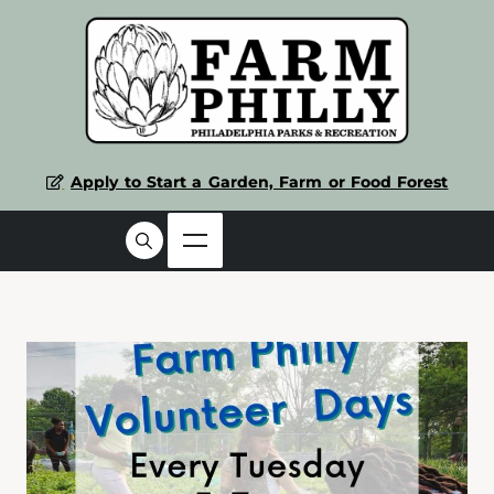
Apply to Start a Garden, Farm or Food Forest