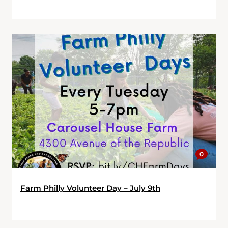
0
Farm Philly Volunteer Day – July 9th