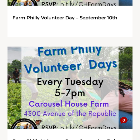
Farm Philly Volunteer Day – September 10th
0