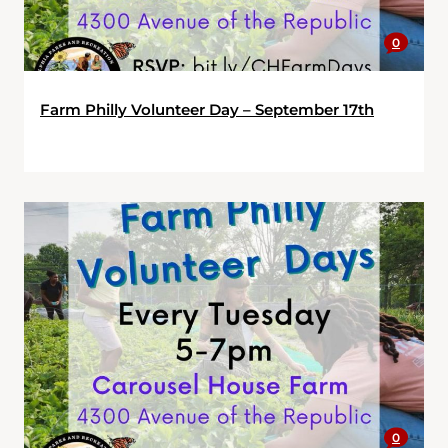
0
Farm Philly Volunteer Day – September 17th
0