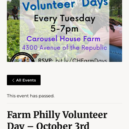
All Events
This event has passed.
Farm Philly Volunteer
Day – October 3rd