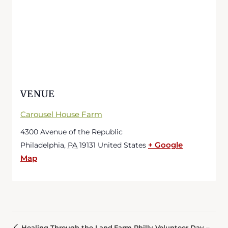
VENUE
Carousel House Farm
4300 Avenue of the Republic
+ Google
Philadelphia
,
PA
19131
United States
Map
Healing Through the Land
Farm Philly Volunteer Day –