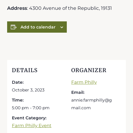
Address
: 4300 Avenue of the Republic, 19131
Add to calendar
DETAILS
ORGANIZER
Farm Philly
Date:
October 3, 2023
Email:
Time:
annie.farmphilly@g
5:00 pm - 7:00 pm
mail.com
Event Category:
Farm Philly Event