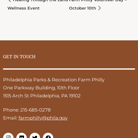
Wellness Event
October 10th
GET IN TOUCH
Philadelphia Parks & Recreation Farm Philly
One Parkway Building, 10th Floor
1515 Arch St Philadelphia, PA 19102
Phone:
215-685-0278
Email:
farmphilly@phila.gov