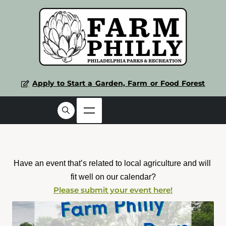
Apply to Start a Garden, Farm or Food Forest
Have an event that’s related to local agriculture and will 
fit well on our calendar?
Please submit your event here!