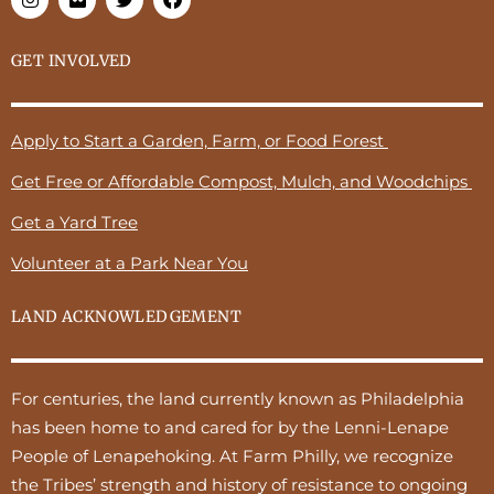
GET INVOLVED
Apply to Start a Garden, Farm, or Food Forest
Get Free or Affordable Compost, Mulch, and Woodchips
Get a Yard Tree
Volunteer at a Park Near You
LAND ACKNOWLEDGEMENT
For centuries, the land currently known as Philadelphia
has been home to and cared for by the Lenni-Lenape
People of Lenapehoking. At Farm Philly, we recognize
the Tribes’ strength and history of resistance to ongoing