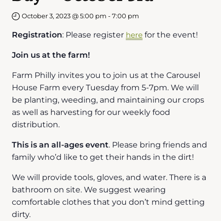
October 3, 2023 @ 5:00 pm
-
7:00 pm
Registration
: Please register
here
for the event!
Join us at the farm!
Farm Philly invites you to join us at the Carousel
House Farm every Tuesday from 5-7pm. We will
be planting, weeding, and maintaining our crops
as well as harvesting for our weekly food
distribution.
This is an all-ages event
. Please bring friends and
family who’d like to get their hands in the dirt!
We will provide tools, gloves, and water. There is a
bathroom on site. We suggest wearing
comfortable clothes that you don’t mind getting
dirty.