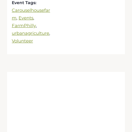
Event Tags:
Carouselhousefar
m
Events
,
,
FarmPhilly
,
urbanagriculture
,
Volunteer