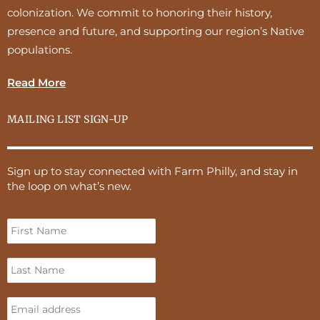
colonization. We commit to honoring their history,
presence and future, and supporting our region’s Native
populations.
Read More
MAILING LIST SIGN-UP
Sign up to stay connected with Farm Philly, and stay in
the loop on what’s new.