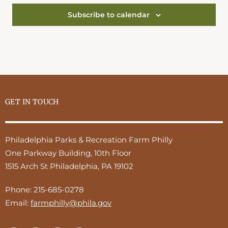
Subscribe to calendar
GET IN TOUCH
Philadelphia Parks & Recreation Farm Philly
One Parkway Building, 10th Floor
1515 Arch St Philadelphia, PA 19102
Phone:
215-685-0278
Email:
farmphilly@phila.gov