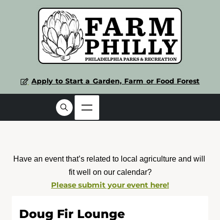
Apply to Start a Garden, Farm or Food Forest
Have an event that’s related to local agriculture and will 
fit well on our calendar?
Please submit your event here!
Doug Fir Lounge