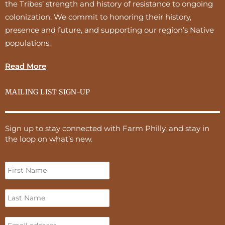
the Tribes’ strength and history of resistance to ongoing
colonization. We commit to honoring their history,
presence and future, and supporting our region’s Native
populations.
Read More
MAILING LIST SIGN-UP
Sign up to stay connected with Farm Philly, and stay in
the loop on what’s new.