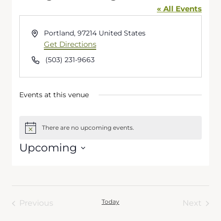
« All Events
Address
Portland
,
97214
United States
Get Directions
Phone
(503) 231-9663
Events at this venue
There are no upcoming events.
Notice
Upcoming
Select
date.
Today
Previous
Next
Events
Events