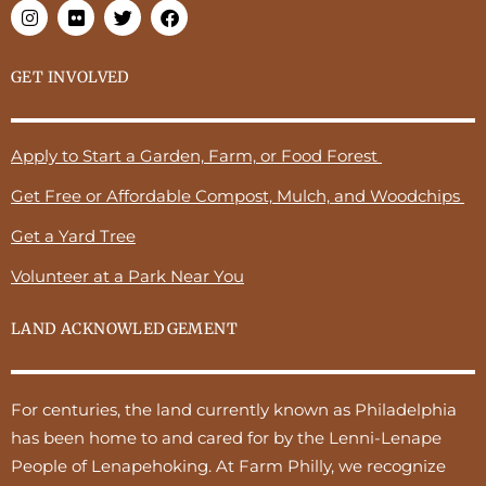
GET INVOLVED
Apply to Start a Garden, Farm, or Food Forest
Get Free or Affordable Compost, Mulch, and Woodchips
Get a Yard Tree
Volunteer at a Park Near You
LAND ACKNOWLEDGEMENT
For centuries, the land currently known as Philadelphia
has been home to and cared for by the Lenni-Lenape
People of Lenapehoking. At Farm Philly, we recognize