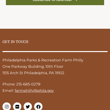
GET IN TOUCH
Philadelphia Parks & Recreation Farm Philly
One Parkway Building, 10th Floor
1515 Arch St Philadelphia, PA 19102
Phone:
215-685-0278
Email:
farmphilly@phila.gov