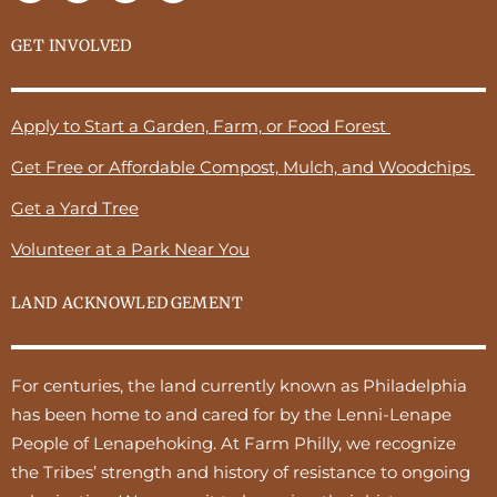
GET INVOLVED
Apply to Start a Garden, Farm, or Food Forest
Get Free or Affordable Compost, Mulch, and Woodchips
Get a Yard Tree
Volunteer at a Park Near You
LAND ACKNOWLEDGEMENT
For centuries, the land currently known as Philadelphia
has been home to and cared for by the Lenni-Lenape
People of Lenapehoking. At Farm Philly, we recognize
the Tribes’ strength and history of resistance to ongoing