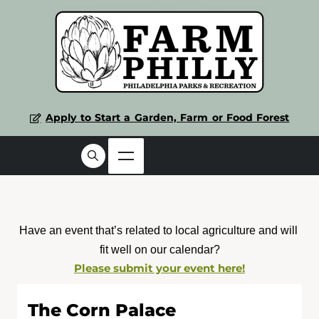
Apply to Start a Garden, Farm or Food Forest
Have an event that’s related to local agriculture and will 
fit well on our calendar?
Please submit your event here!
The Corn Palace