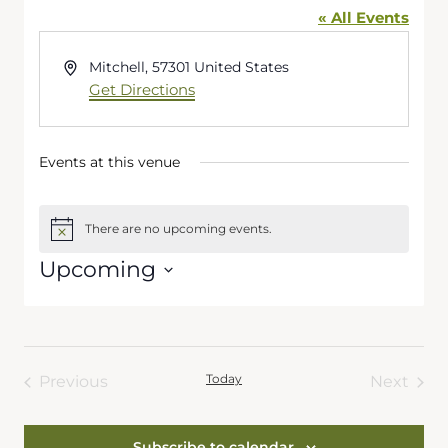
« All Events
Address
Mitchell
,
57301
United States
Get Directions
Events at this venue
There are no upcoming events.
Notice
Upcoming
Select
date.
Today
Previous
Next
Events
Events
Subscribe to calendar