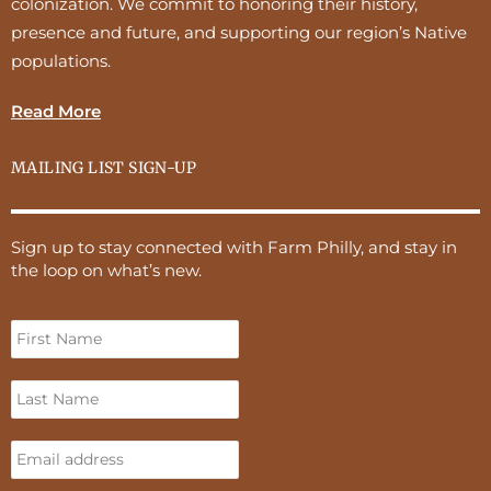
colonization. We commit to honoring their history,
presence and future, and supporting our region’s Native
populations.
Read More
MAILING LIST SIGN-UP
Sign up to stay connected with Farm Philly, and stay in
the loop on what’s new.